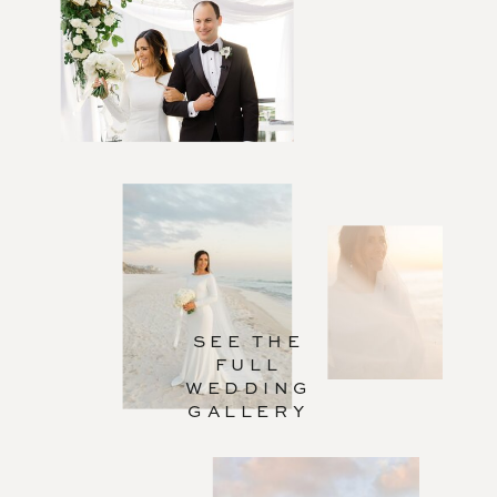
SEE THE
FULL
WEDDING
GALLERY