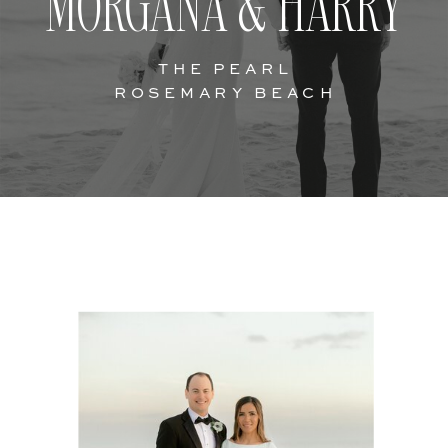
MORGANA & HARRY
THE PEARL
ROSEMARY BEACH