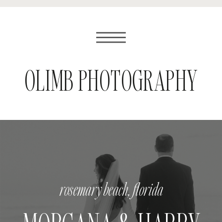
OLIMB PHOTOGRAPHY
rosemary beach, florida