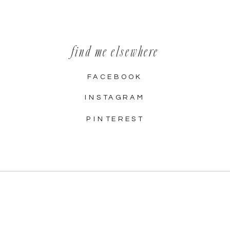
find me elsewhere
FACEBOOK
INSTAGRAM
PINTEREST