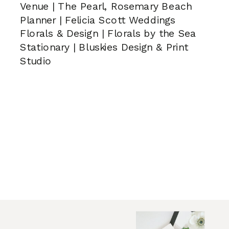
Venue | The Pearl, Rosemary Beach
Planner | Felicia Scott Weddings
Florals & Design | Florals by the Sea
Stationary | Bluskies Design & Print
Studio