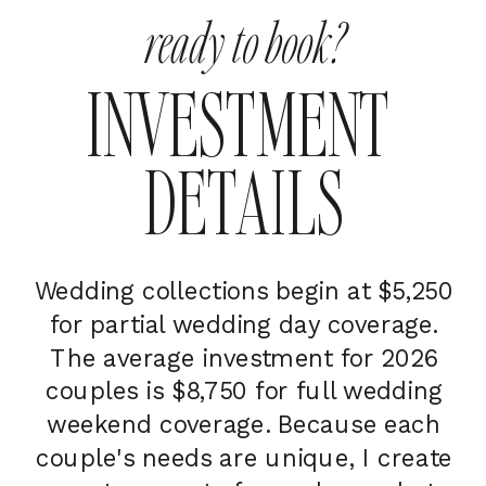
ready to book?
INVESTMENT
DETAILS
Wedding collections begin at $5,250
for partial wedding day coverage.
The average investment for 2026
couples is $8,750 for full wedding
weekend coverage. Because each
couple's needs are unique, I create