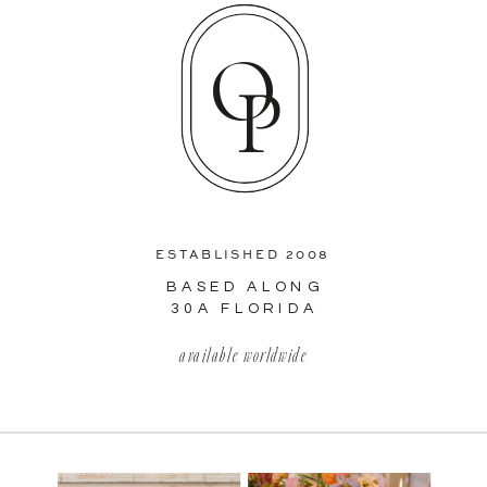
O
P
ESTABLISHED 2008
BASED ALONG
30A FLORIDA
available worldwide