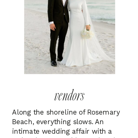
vendors
Along the shoreline of Rosemary
Beach, everything slows. An
intimate wedding affair with a