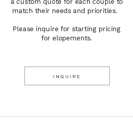
a custom quote for each couple to
match their needs and priorities.
Please inquire for starting pricing
for elopements.
INQUIRE