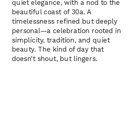
quiet elegance, with a nod to the
beautiful coast of 30a. A
timelessness refined but deeply
personal—a celebration rooted in
simplicity, tradition, and quiet
beauty. The kind of day that
doesn’t shout, but lingers.