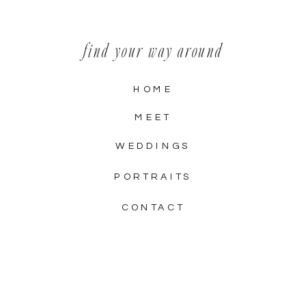
find your way around
HOME
MEET
WEDDINGS
PORTRAITS
CONTACT